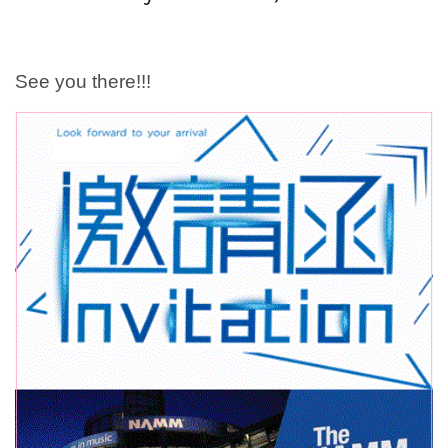
See you there!!!