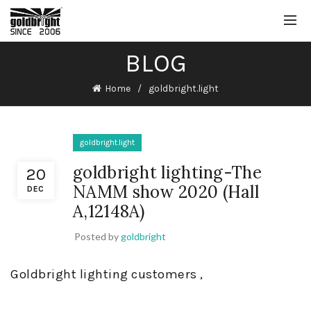
BLOG
Home
goldbright.light
goldbright.light
goldbright lighting-The
20
NAMM show 2020 (Hall
DEC
A,12148A)
Posted by
goldbright
Goldbright lighting customers ,