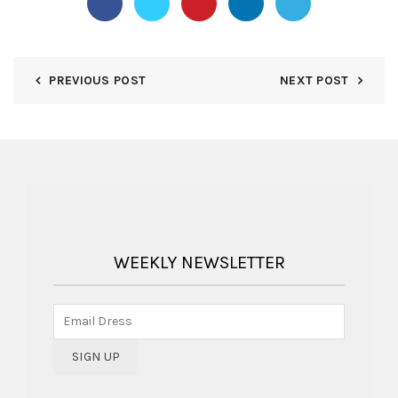
PREVIOUS POST
NEXT POST
WEEKLY NEWSLETTER