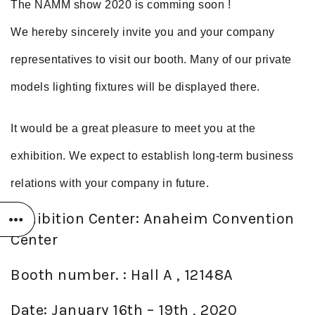
The NAMM show 2020 is comming soon !
We hereby sincerely invite you and your company
representatives to visit our booth. Many of our private
models lighting fixtures will be displayed there.
It would be a great pleasure to meet you at the
exhibition. We expect to establish long-term business
relations with your company in future.
Exhibition Center: Anaheim Convention
Center
Booth number. : Hall A , 12148A
Date: January 16th – 19th , 2020