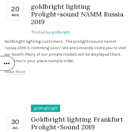
goldbright lighting
20
Prolight+sound NAMM Russia
AUG
2019
Posted by
goldbright
Goldbright lighting customers , The prolight+sound namm
russia 2019 is comming soon ! We are sincerely invite you to visit
our booth. Many of our private models will be displayed there ,
welcome to your place sample order...
Read More
goldbright.light
Goldbright lighting Frankfurt
30
Prolight+Sound 2019
JUL