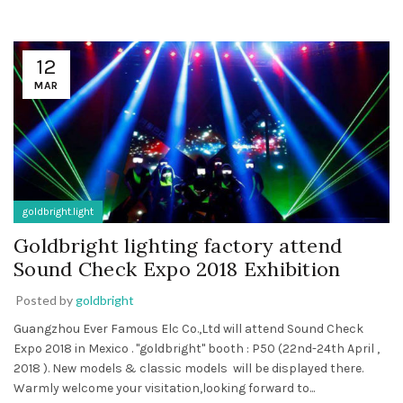
12
MAR
goldbright.light
Goldbright lighting factory attend
Sound Check Expo 2018 Exhibition
Posted by
goldbright
Guangzhou Ever Famous Elc Co.,Ltd will attend Sound Check
Expo 2018 in Mexico . "goldbright" booth : P50 (22nd-24th April ,
2018 ). New models & classic models will be displayed there.
Warmly welcome your visitation,looking forward to...