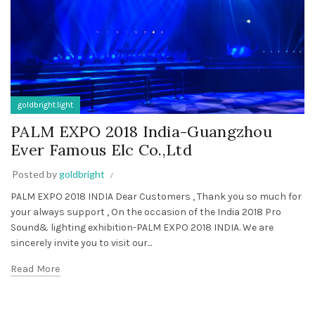
goldbright.light
PALM EXPO 2018 India-Guangzhou
Ever Famous Elc Co.,Ltd
Posted by
goldbright
PALM EXPO 2018 INDIA Dear Customers , Thank you so much for
your always support , On the occasion of the India 2018 Pro
Sound& lighting exhibition-PALM EXPO 2018 INDIA. We are
sincerely invite you to visit our...
Read More