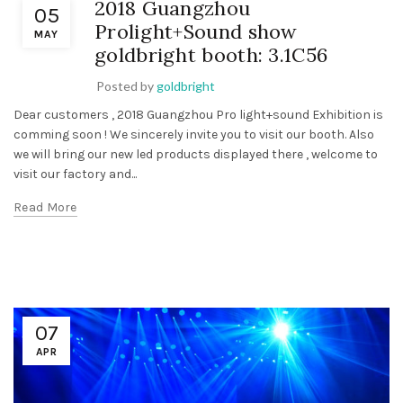
2018 Guangzhou
05
Prolight+Sound show
MAY
goldbright booth: 3.1C56
Posted by
goldbright
Dear customers , 2018 Guangzhou Pro light+sound Exhibition is
comming soon ! We sincerely invite you to visit our booth. Also
we will bring our new led products displayed there , welcome to
visit our factory and...
Read More
07
APR