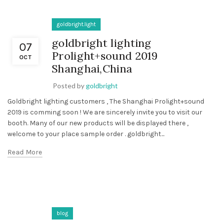
goldbright.light
goldbright lighting
07
Prolight+sound 2019
OCT
Shanghai,China
Posted by
goldbright
Goldbright lighting customers , The Shanghai Prolight+sound
2019 is comming soon ! We are sincerely invite you to visit our
booth. Many of our new products will be displayed there ,
welcome to your place sample order . goldbright...
Read More
blog