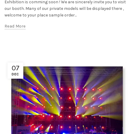
Exhibition is comming soon ! We are sincerely invite you to visit
our booth. Many of our private models will be displayed there ,
welcome to your place sample order...
Read More
07
DEC