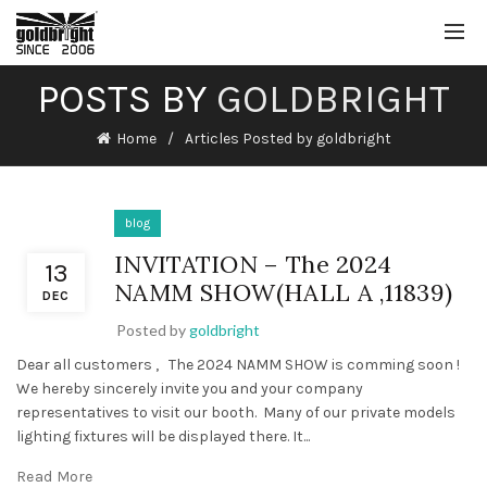
POSTS BY
GOLDBRIGHT
Home
Articles Posted by goldbright
blog
INVITATION – The 2024
13
NAMM SHOW(HALL A ,11839)
DEC
Posted by
goldbright
Dear all customers , The 2024 NAMM SHOW is comming soon !
We hereby sincerely invite you and your company
representatives to visit our booth. Many of our private models
lighting fixtures will be displayed there. It...
Read More