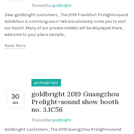
Posted by
goldbright
Dear goldbright customers , The 2019 Frankfurt Prolight+sound
Exhibition is comming soon ! We are sincerely invite you to visit
our booth. Many of our private models will be displayed there ,
welcome to your place sample...
Read More
goldbright.light
goldbright 2019 Guangzhou
30
Prolight+sound show booth
JUL
no. 3.1C56
Posted by
goldbright
Goldbright customers , The 2019 Guangzhou Prolight+sound