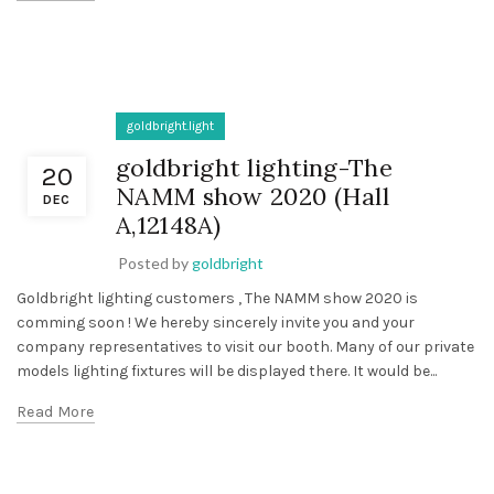
goldbright.light
goldbright lighting-The
20
NAMM show 2020 (Hall
DEC
A,12148A)
Posted by
goldbright
Goldbright lighting customers , The NAMM show 2020 is
comming soon ! We hereby sincerely invite you and your
company representatives to visit our booth. Many of our private
models lighting fixtures will be displayed there. It would be...
Read More