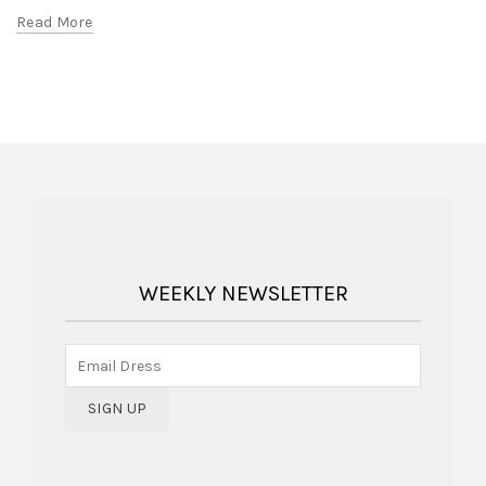
Read More
WEEKLY NEWSLETTER