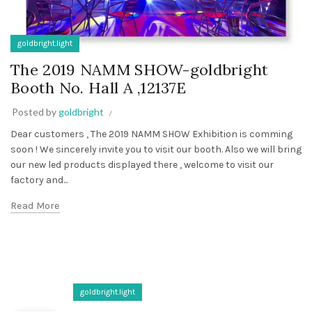
goldbright.light
The 2019 NAMM SHOW-goldbright
Booth No. Hall A ,12137E
Posted by
goldbright
Dear customers , The 2019 NAMM SHOW Exhibition is comming
soon ! We sincerely invite you to visit our booth. Also we will bring
our new led products displayed there , welcome to visit our
factory and...
Read More
goldbright.light