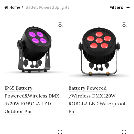
Filters
Home
Battery Powered Uplights
IP65 Battery
Battery Powered
Powered&Wireless DMX
/Wireless DMX 120W
4x20W RGBCLA LED
RGBCLA LED Waterproof
Outdoor Par
Par