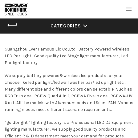
CATEGORIES
Guangzhou Ever Famous Elc Co.,Ltd : Battery Powered Wireless
LED Par Light , Good quality Led Stage light manufacturer , Led
Par light factory
We supply battery powered&wireless led products for your
choose like led par light/led wall washer bar/led up light etc .
Many different size and different colors can selectable . Such as
RGB Tri in one , RGBW Quad 4-in-1, RGBWA Five in one , RGBWA+UV
6 in 1 . All the models with Aluminum body and Silent FAN . Various
running modes meet different scenario requirements.
“goldbright “lighting factory is a Professional LED DJ Equipment
lighting manufacturer , we supply good quality products and
Efficient R & D department meet your demand for products.