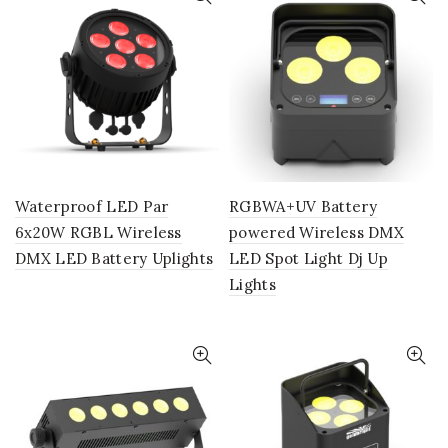
Waterproof LED Par
RGBWA+UV Battery
6x20W RGBL Wireless
powered Wireless DMX
DMX LED Battery Uplights
LED Spot Light Dj Up
Lights