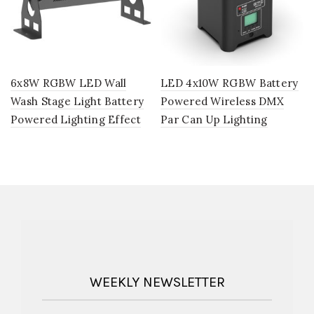
6x8W RGBW LED Wall
LED 4x10W RGBW Battery
Wash Stage Light Battery
Powered Wireless DMX
Powered Lighting Effect
Par Can Up Lighting
WEEKLY NEWSLETTER