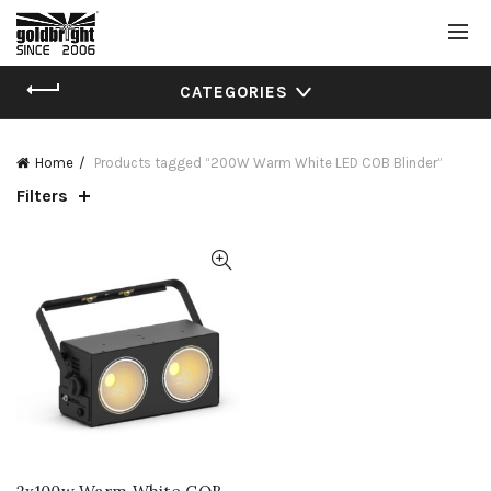
CATEGORIES
Home
Products tagged “200W Warm White LED COB Blinder”
Filters