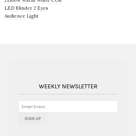
2x100w Warm White COB
LED Blinder 2 Eyes
Audience Light
WEEKLY NEWSLETTER