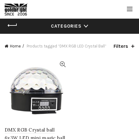
CATEGORIES
Filters
Home
Products tagged “DMX RGB LED Crystal Ball”
DMX RGB Crystal ball
6x3W LED mini magic ball