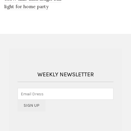
light for home party
WEEKLY NEWSLETTER