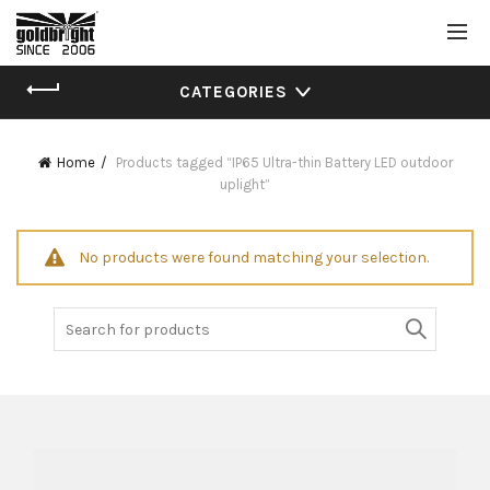
CATEGORIES
Home
Products tagged “IP65 Ultra-thin Battery LED outdoor
uplight”
No products were found matching your selection.
Search
for: