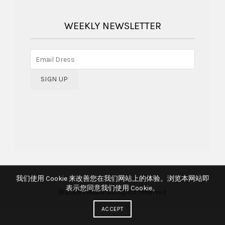
WEEKLY NEWSLETTER
我们使用 Cookie 来改善您在我们网站上的体验。浏览本网站即
表示您同意我们使用 Cookie。
© 2026
hmlite
. All rights reserved
ACCEPT