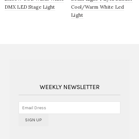
DMX LED Stage Light
Cool/Warm White Led
Light
WEEKLY NEWSLETTER