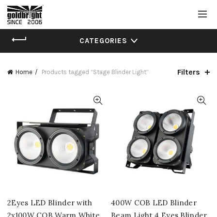
CATEGORIES
Filters
Home
Products tagged “Stage Blinder Light”
2Eyes LED Blinder with
400W COB LED Blinder
2x100W COB Warm White
Beam Light 4 Eyes Blinder