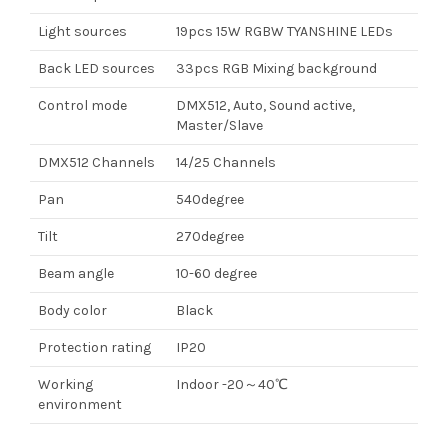
Light sources
19pcs 15W RGBW TYANSHINE LEDs
Back LED sources
33pcs RGB Mixing background
Control mode
DMX512, Auto, Sound active,
Master/Slave
DMX512 Channels
14/25 Channels
Pan
540degree
Tilt
270degree
Beam angle
10-60 degree
Body color
Black
Protection rating
IP20
Working
Indoor -20～40℃
environment