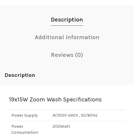
Description
Additional information
Reviews (0)
Description
19x15W Zoom Wash Specifications
Power Supply
AC100V-240V , 50/60Hz
Power
200Watt
Consumption