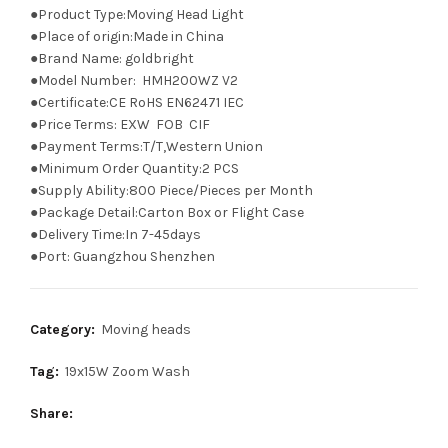
●Product Type:Moving Head Light
●Place of origin:Made in China
●Brand Name: goldbright
●Model Number: HMH200WZ V2
●Certificate:CE RoHS EN62471 IEC
●Price Terms: EXW FOB CIF
●Payment Terms:T/T,Western Union
●Minimum Order Quantity:2 PCS
●Supply Ability:800 Piece/Pieces per Month
●Package Detail:Carton Box or Flight Case
●Delivery Time:In 7-45days
●Port: Guangzhou Shenzhen
Category:
Moving heads
Tag:
19x15W Zoom Wash
Share