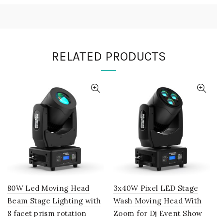
RELATED PRODUCTS
80W Led Moving Head
3x40W Pixel LED Stage
Beam Stage Lighting with
Wash Moving Head With
8 facet prism rotation
Zoom for Dj Event Show