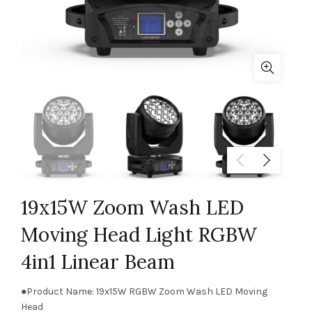
19x15W Zoom Wash LED
Moving Head Light RGBW
4in1 Linear Beam
●Product Name: 19x15W RGBW Zoom Wash LED Moving
Head