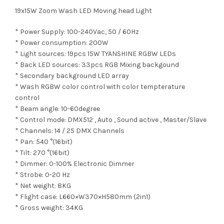
19x15W Zoom Wash LED Moving head Light
* Power Supply: 100-240Vac, 50 / 60Hz
* Power consumption: 200W
* Light sources: 19pcs 15W TYANSHINE RGBW LEDs
* Back LED sources: 33pcs RGB Mixing backgound
* Secondary background LED array
* Wash RGBW color control with color tempterature
control
* Beam angle: 10-60degree
* Control mode: DMX512 , Auto , Sound active , Master/Slave
* Channels: 14 / 25 DMX Channels
* Pan: 540 °(16bit)
* Tilt: 270 °(16bit)
* Dimmer: 0-100% Electronic Dimmer
* Strobe: 0-20 Hz
* Net weight: 8KG
* Flight case: L660×W370×H580mm (2in1)
* Gross weight: 34KG