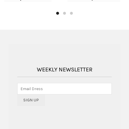
WEEKLY NEWSLETTER