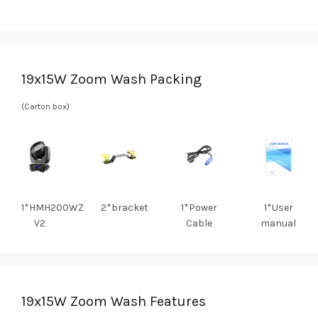
19x15W Zoom Wash Packing
(Carton box)
1*HMH200WZ
2*bracket
1*Power
1*User
V2
Cable
manual
19x15W Zoom Wash Features