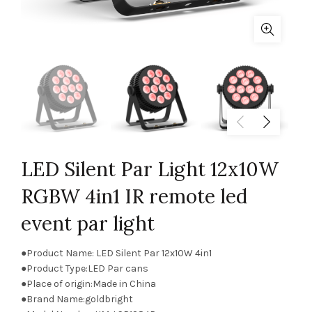
LED Silent Par Light 12x10W
RGBW 4in1 IR remote led
event par light
●Product Name: LED Silent Par 12x10W 4in1
●Product Type:LED Par cans
●Place of origin:Made in China
●Brand Name:goldbright