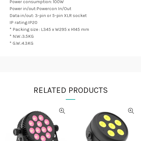
Power consumption: 100W
Power in/out:Powercon In/Out
Data in/out: 3-pin or 5-pin XLR socket
IP rating:IP20
* Packing size : L345 x W295 x H145 mm
* N.W.:3.5KG
* G.W.:4.3KG
RELATED PRODUCTS