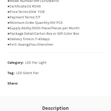
●Model Number:HM-LSP1284Pro
●Certificate:CE ROHS
●Price Terms:EXW FOB
●Payment Terms:T/T
●Minimum Order Quantity:100 PCS
●Supply Ability:5000 Piece/Pieces per Month
●Package Detail:Carton Box or Gift Color Box
●Delivery Time:In 7-45days
●Port: Guangzhou Shenzhen
Category:
LED Par Light
Tag:
LED Silent Par
Share
Description