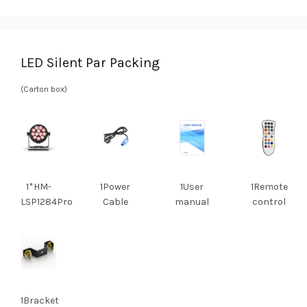
LED Silent Par Packing
(Carton box)
1*HM-
1Power
1User
1Remote
LSP1284Pro
Cable
manual
control
1Bracket