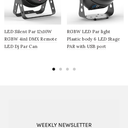
LED Silent Par 12x10W
RGBW LED Par light
RGBW 4in1 DMX Remote
Plastic body 6 LED Stage
LED Dj Par Can
PAR with USB port
WEEKLY NEWSLETTER