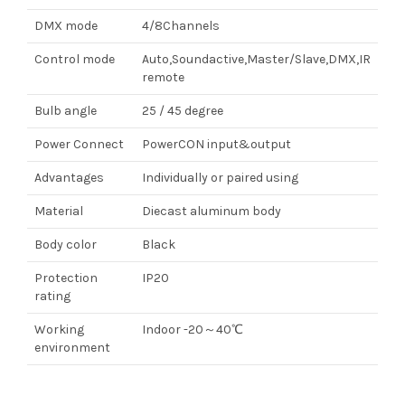
DMX mode
4/8Channels
Control mode
Auto,Soundactive,Master/Slave,DMX,IR
remote
Bulb angle
25 / 45 degree
Power Connect
PowerCON input&output
Advantages
Individually or paired using
Material
Diecast aluminum body
Body color
Black
Protection
IP20
rating
Working
Indoor -20～40℃
environment