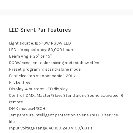
LED Silent Par Features
Light source: 12 x 10W RGBW LED
LED life expectancy: 50,000 hours
Beam Angle: 25° or 45°
RGBW excellent color mixing and rainbow effect
Preset program in stand-alone mode
Fast electron stroboscopic 1-20Hz
Flicker free
Display: 4 buttons LED display
Control: DMX, Master/Slave,Stand alone,Sound activated,IR
remote.
DMX modes:4/8CH
Temperature intelligent protection to ensure LED service
life
Input voltage range: AC 100-240 V, 50/60 Hz