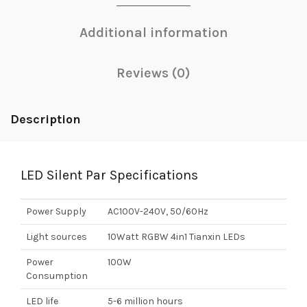
Additional information
Reviews (0)
Description
LED Silent Par Specifications
Power Supply
AC100V-240V, 50/60Hz
Light sources
10Watt RGBW 4in1 Tianxin LEDs
Power
100W
Consumption
LED life
5-6 million hours