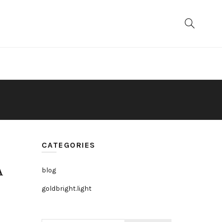
CATEGORIES
A
blog
goldbright.light