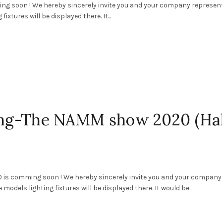
 soon ! We hereby sincerely invite you and your company represen
ixtures will be displayed there. It...
ting-The NAMM show 2020 (Hal
 is comming soon ! We hereby sincerely invite you and your company
models lighting fixtures will be displayed there. It would be...