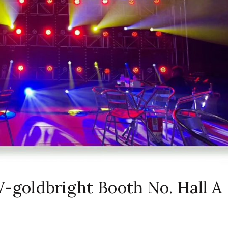
oldbright Booth No. Hall A