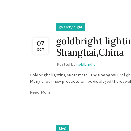
goldbright.light
goldbright light
07
Shanghai,China
OCT
Posted by
goldbright
Goldbright lighting customers , The Shanghai Prolight
Many of our new products will be displayed there , wel
Read More
blog