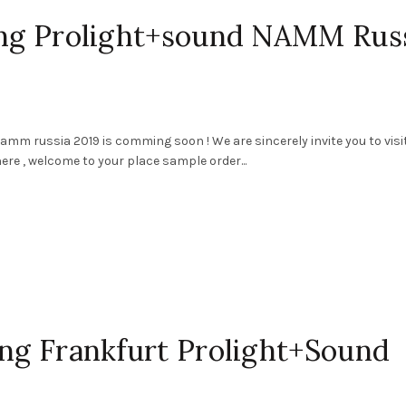
ting Prolight+sound NAMM Rus
mm russia 2019 is comming soon ! We are sincerely invite you to visi
ere , welcome to your place sample order...
ing Frankfurt Prolight+Sound