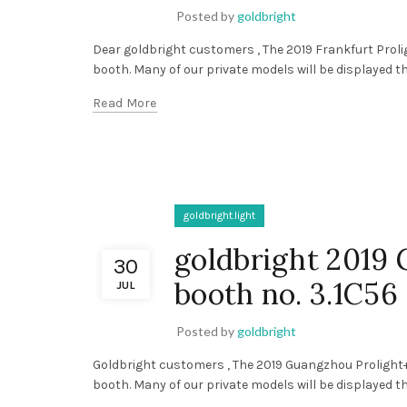
Posted by
goldbright
Dear goldbright customers , The 2019 Frankfurt Prolig
booth. Many of our private models will be displayed th
Read More
goldbright.light
goldbright 2019
30
booth no. 3.1C56
JUL
Posted by
goldbright
Goldbright customers , The 2019 Guangzhou Prolight+s
booth. Many of our private models will be displayed th