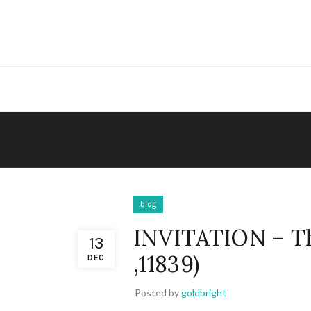
blog
INVITATION – 
13
,11839)
DEC
Posted by
goldbright