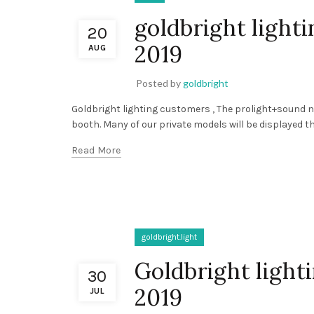
goldbright ligh
20
2019
AUG
Posted by
goldbright
Goldbright lighting customers , The prolight+sound na
booth. Many of our private models will be displayed th
Read More
goldbright.light
Goldbright light
30
2019
JUL