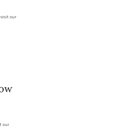
visit our
how
t our