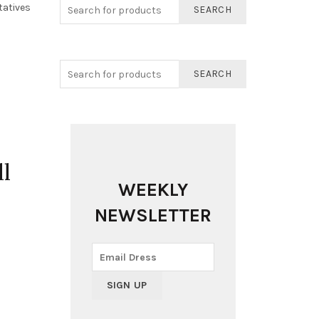
tatives
SEARCH
SEARCH
l
WEEKLY
NEWSLETTER