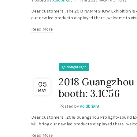
Dear customers , The 2019 NAMM SHOW Exhibition is com
our new led products displayed there , welcome to visit
Read More
goldbright.light
2018 Guangzhou 
05
booth: 3.1C56
MAY
Posted by
goldbright
Dear customers , 2018 Guangzhou Pro light+sound Exhib
will bring our new led products displayed there , welcom
Read More