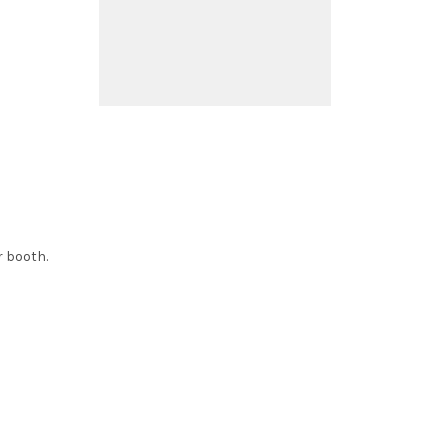
r booth.