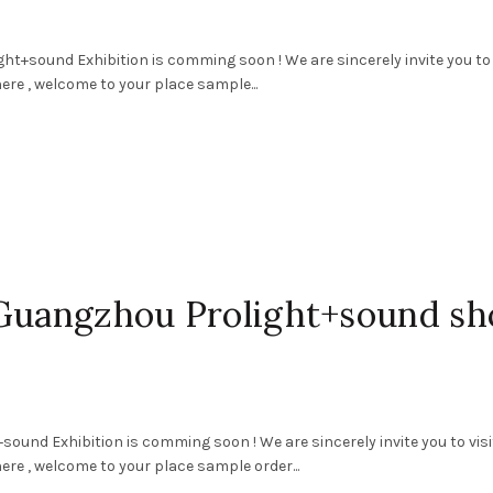
ht+sound Exhibition is comming soon ! We are sincerely invite you to 
ere , welcome to your place sample...
 Guangzhou Prolight+sound s
ound Exhibition is comming soon ! We are sincerely invite you to visi
ere , welcome to your place sample order...