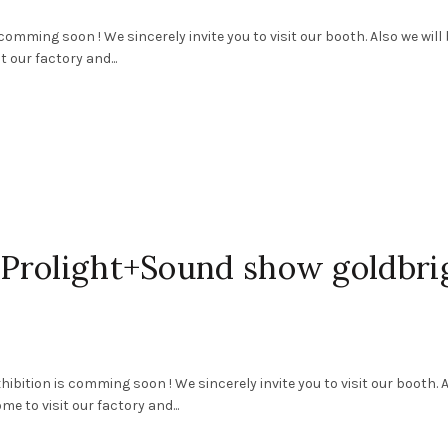
ming soon ! We sincerely invite you to visit our booth. Also we will 
 our factory and...
Prolight+Sound show goldbri
ition is comming soon ! We sincerely invite you to visit our booth. 
e to visit our factory and...