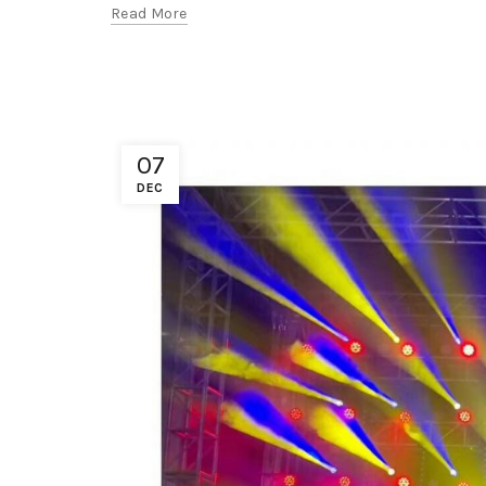
Read More
07
DEC