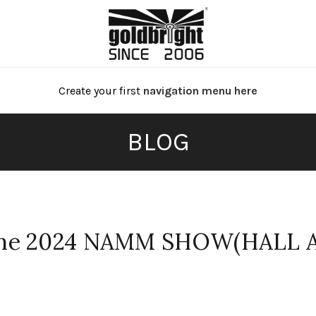
Create your first
navigation menu here
BLOG
The 2024 NAMM SHOW(HALL 