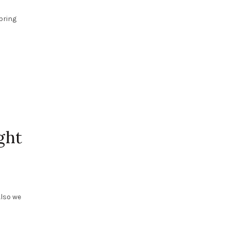
bring
ght
Also we