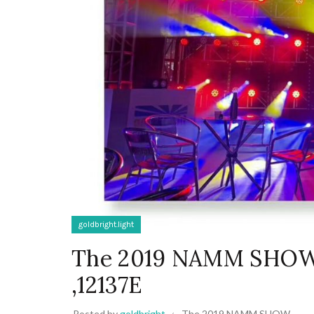
goldbright.light
The 2019 NAMM SHOW-g
,12137E
Posted by
goldbright
The 2019 NAMM SHOW