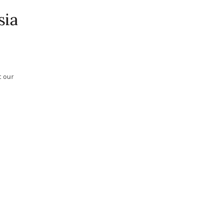
sia
t our