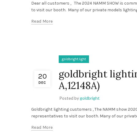
Dear all customers , The 2024 NAMM SHOW is comming
to visit our booth. Many of our private models lighting f
Read More
goldbright.light
goldbright ligh
20
A,12148A)
DEC
Posted by
goldbright
Goldbright lighting customers , The NAMM show 2020
representatives to visit our booth. Many of our private 
Read More