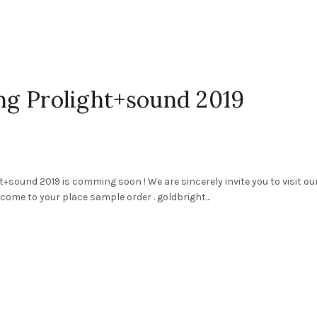
ing Prolight+sound 2019
+sound 2019 is comming soon ! We are sincerely invite you to visit ou
come to your place sample order . goldbright...