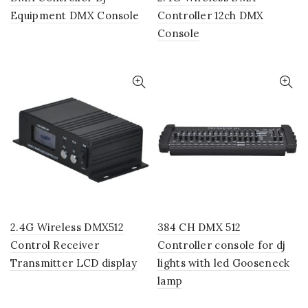
Equipment DMX Console
Controller 12ch DMX
Console
2.4G Wireless DMX512
384 CH DMX 512
Control Receiver
Controller console for dj
Transmitter LCD display
lights with led Gooseneck
lamp