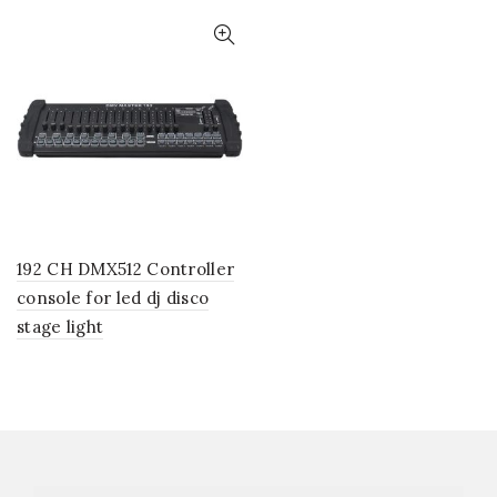
192 CH DMX512 Controller
console for led dj disco
stage light