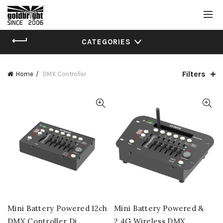
CATEGORIES
Filters
Home
DMX Controller
Mini Battery Powered 12ch
Mini Battery Powered &
DMX Controller Dj
2.4G Wireless DMX