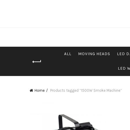
ALL
MOVING HEADS
LED D
LED 
Home
Products tagged “1500W Smoke Machine”