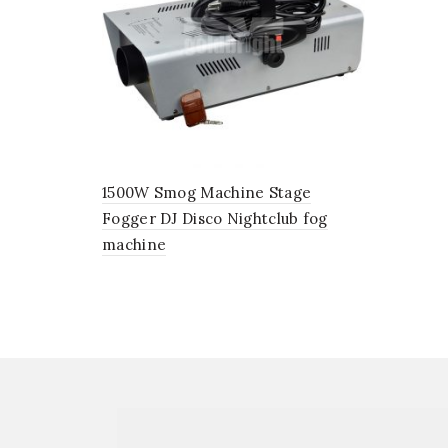
1500W Smog Machine Stage
Fogger DJ Disco Nightclub fog
machine