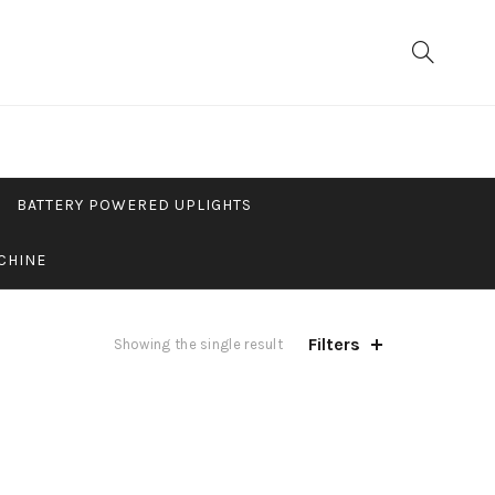
BATTERY POWERED UPLIGHTS
CHINE
Filters
Showing the single result