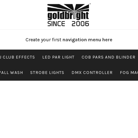
Create your first
navigation menu here
J CLUB EFFECTS
LED PAR LIGHT
COB PARS AND BLINDER
WALL WASH
STROBE LIGHTS
DMX CONTROLLER
FOG MA