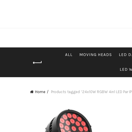
ALL
MOVING HEADS
LED D
LED 
Home
Products tagged “24x10W RGBW 4in1 LED Par I