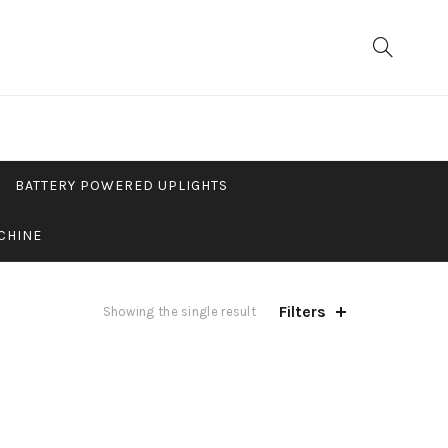
BATTERY POWERED UPLIGHTS
CHINE
Filters
Showing the single result