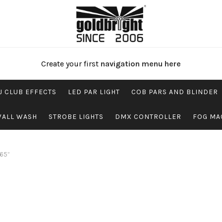
Create your first
navigation menu here
J CLUB EFFECTS
LED PAR LIGHT
COB PARS AND BLINDER
WALL WASH
STROBE LIGHTS
DMX CONTROLLER
FOG MA
P65”