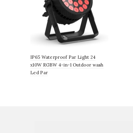
IP65 Waterproof Par Light 24
x10W RGBW 4-in-1 Outdoor wash
Led Par