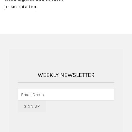
prism rotation
WEEKLY NEWSLETTER