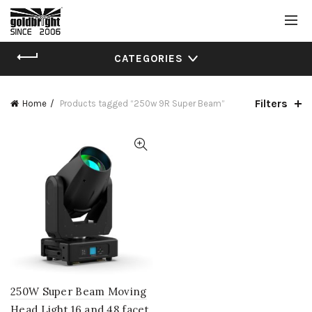
CATEGORIES
Filters
Home
Products tagged “250w 9R Super Beam”
250W Super Beam Moving
Head Light 16 and 48 facet