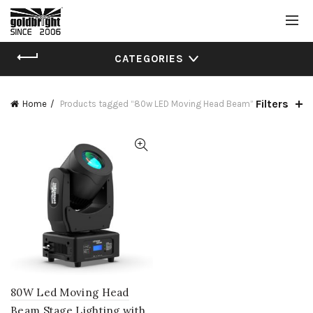
CATEGORIES
Filters
Home
Products tagged “80w LED Moving Head Beam”
80W Led Moving Head
Beam Stage Lighting with