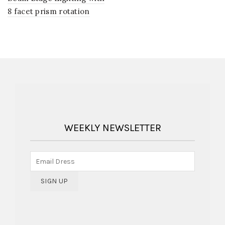
8 facet prism rotation
WEEKLY NEWSLETTER