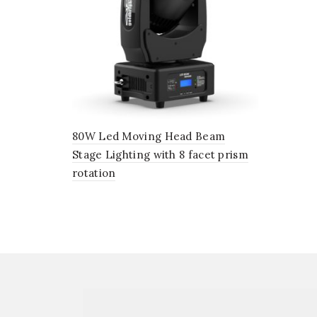
80W Led Moving Head Beam
Stage Lighting with 8 facet prism
rotation