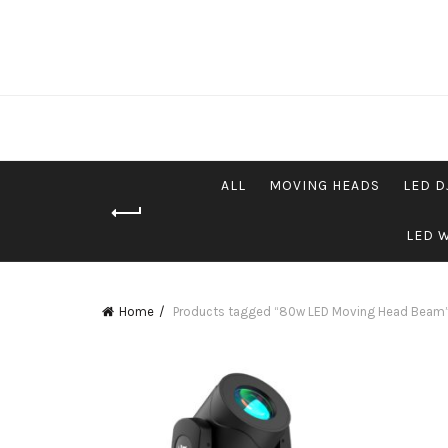
ALL
MOVING HEADS
LED D
LED 
Home
Products tagged “80w LED Moving Head Beam