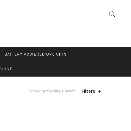
BATTERY POWERED UPLIGHTS
CHINE
Filters
Showing the single result