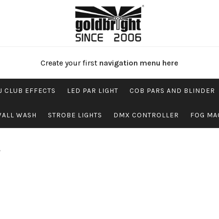
Create your first
navigation menu here
J CLUB EFFECTS
LED PAR LIGHT
COB PARS AND BLINDER
WALL WASH
STROBE LIGHTS
DMX CONTROLLER
FOG MA
”