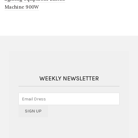
Machine 900W
WEEKLY NEWSLETTER