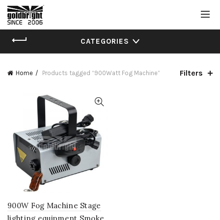
CATEGORIES
Filters
Home
Products tagged “900Watt Fog Machine”
900W Fog Machine Stage
lighting equipment Smoke