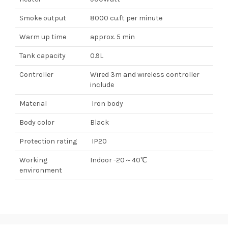
Smoke output
8000 cu.ft per minute
Warm up time
approx. 5 min
Tank capacity
0.9L
Controller
Wired 3m and wireless controller
include
Material
Iron body
Body color
Black
Protection rating
IP20
Working
Indoor -20～40℃
environment