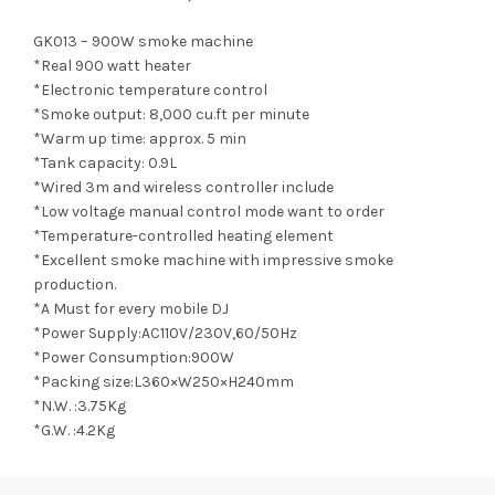
GK013 – 900W smoke machine
*Real 900 watt heater
*Electronic temperature control
*Smoke output: 8,000 cu.ft per minute
*Warm up time: approx. 5 min
*Tank capacity: 0.9L
*Wired 3m and wireless controller include
*Low voltage manual control mode want to order
*Temperature-controlled heating element
*Excellent smoke machine with impressive smoke
production.
*A Must for every mobile DJ
*Power Supply:AC110V/230V,60/50Hz
*Power Consumption:900W
*Packing size:L360×W250×H240mm
*N.W. :3.75Kg
*G.W. :4.2Kg