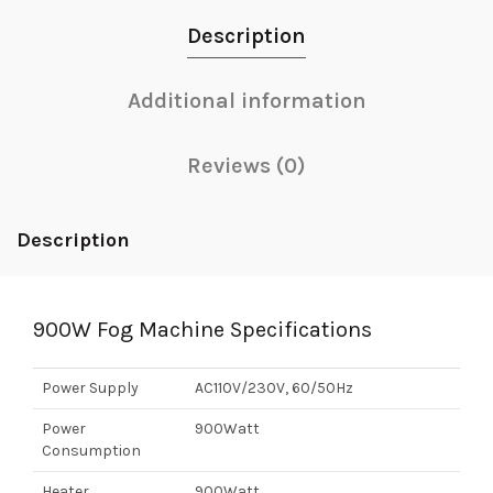
Description
Additional information
Reviews (0)
Description
900W Fog Machine Specifications
Power Supply
AC110V/230V, 60/50Hz
Power
900Watt
Consumption
Heater
900Watt