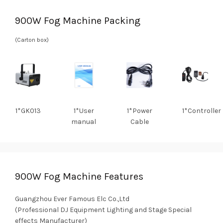
900W Fog Machine Packing
(Carton box)
1*GK013
1*User
1*Power
1*Controller
manual
Cable
900W Fog Machine Features
Guangzhou Ever Famous Elc Co.,Ltd
(Professional DJ Equipment Lighting and Stage Special
effects Manufacturer)