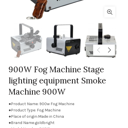
900W Fog Machine Stage
lighting equipment Smoke
Machine 900W
●Product Name: 900w Fog Machine
●Product Type: Fog Machine
●Place of origin:Made in China
●Brand Name:goldbright