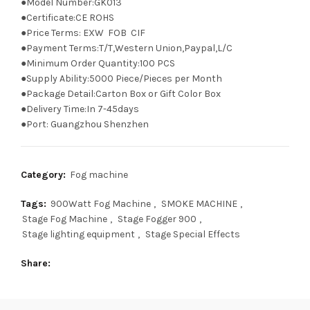
●Model Number:GK013
●Certificate:CE ROHS
●Price Terms: EXW FOB CIF
●Payment Terms:T/T,Western Union,Paypal,L/C
●Minimum Order Quantity:100 PCS
●Supply Ability:5000 Piece/Pieces per Month
●Package Detail:Carton Box or Gift Color Box
●Delivery Time:In 7-45days
●Port: Guangzhou Shenzhen
Category:
Fog machine
Tags:
900Watt Fog Machine
,
SMOKE MACHINE
,
Stage Fog Machine
,
Stage Fogger 900
,
Stage lighting equipment
,
Stage Special Effects
Share