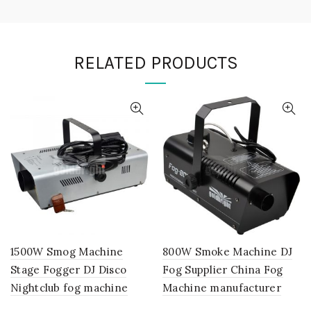
RELATED PRODUCTS
1500W Smog Machine
800W Smoke Machine DJ
Stage Fogger DJ Disco
Fog Supplier China Fog
Nightclub fog machine
Machine manufacturer