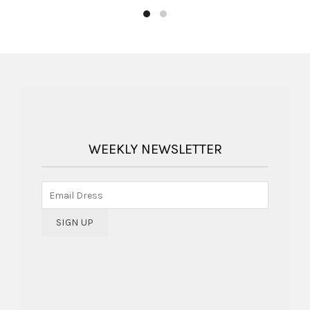
WEEKLY NEWSLETTER