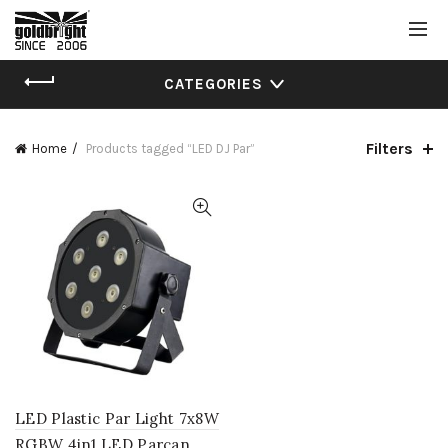
CATEGORIES
Filters
Home
Products tagged “LED DJ Par”
LED Plastic Par Light 7x8W
RGBW 4in1 LED Parcan