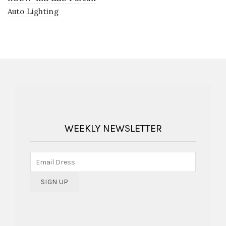
Auto Lighting
WEEKLY NEWSLETTER