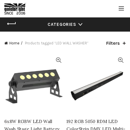
CATEGORIES
Filters
Home
Products tagged “LED WALL WASHER”
6x8W RGBW LED Wall
192 RGB 5050 RDM LED
Wash Stage Light Battery
ColorStrip DMX LED Multi-