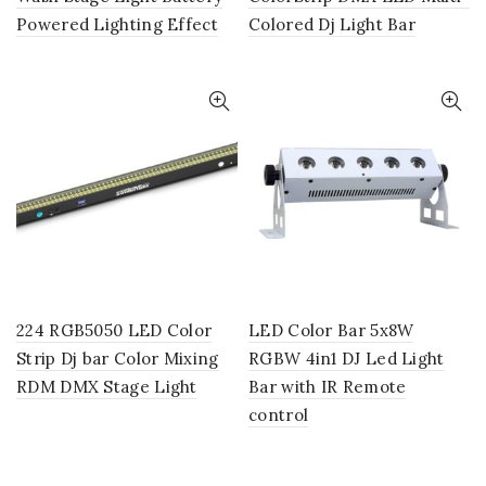
Powered Lighting Effect
Colored Dj Light Bar
224 RGB5050 LED Color
LED Color Bar 5x8W
Strip Dj bar Color Mixing
RGBW 4in1 DJ Led Light
RDM DMX Stage Light
Bar with IR Remote
control