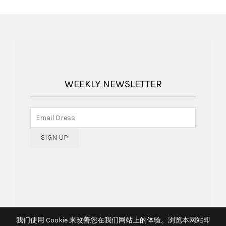
WEEKLY NEWSLETTER
我们使用 Cookie 来改善您在我们网站上的体验。浏览本网站即