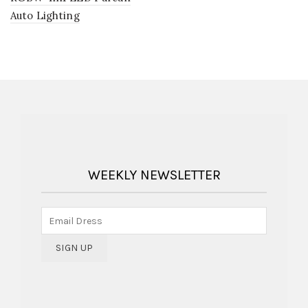
Auto Lighting
WEEKLY NEWSLETTER