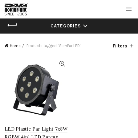
CATEGORIES
Filters
Home
Products tagged “SlimPar LED”
LED Plastic Par Light 7x8W
RGBW 4in1 LED Parcan