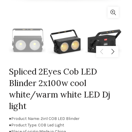
Spliced 2Eyes Cob LED
Blinder 2x100w cool
white/warm white LED Dj
light
●Product Name: 2in1 COB LED Blinder
●Product Type: COB Led Light
●Place of origin:Made in China