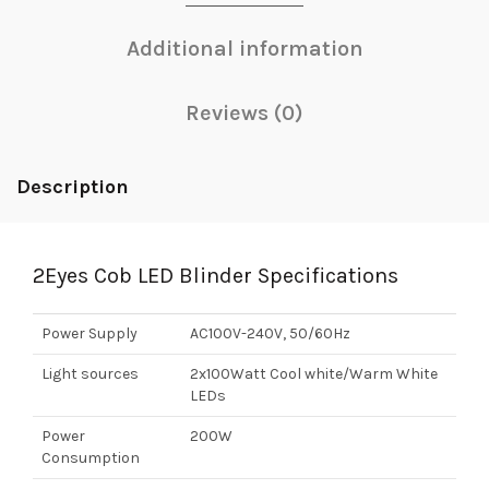
Additional information
Reviews (0)
Description
2Eyes Cob LED Blinder Specifications
Power Supply
AC100V-240V, 50/60Hz
Light sources
2x100Watt Cool white/Warm White
LEDs
Power
200W
Consumption