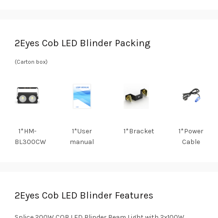
2Eyes Cob LED Blinder Packing
(Carton box)
1*HM-
1*User
1*Bracket
1*Power
BL300CW
manual
Cable
2Eyes Cob LED Blinder Features
Splice 200W COB LED Blinder Beam Light with 2x100W