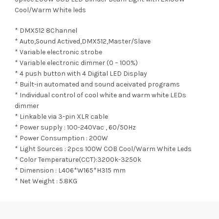
Cool/Warm White leds
* DMX512 8Channel
* Auto,Sound Actived,DMX512,Master/Slave
* Variable electronic strobe
* Variable electronic dimmer (0 – 100%)
* 4 push button with 4 Digital LED Display
* Built-in automated and sound aceivated programs
* Individual control of cool white and warm white LEDs
dimmer
* Linkable via 3-pin XLR cable
* Power supply : 100-240Vac , 60/50Hz
* Power Consumption : 200W
* Light Sources : 2pcs 100W COB Cool/Warm White Leds
* Color Temperature(CCT):3200k-3250k
* Dimension : L406*W165*H315 mm
* Net Weight : 5.8KG