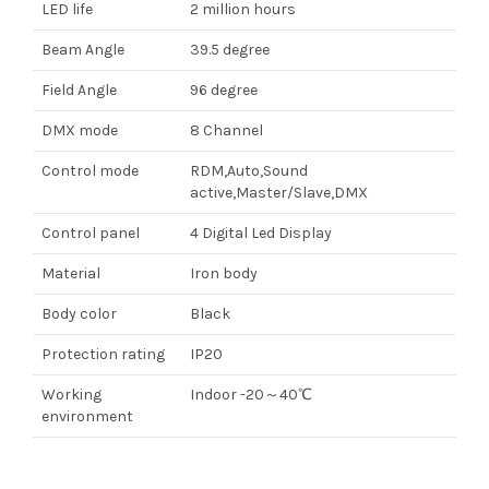
LED life
2 million hours
Beam Angle
39.5 degree
Field Angle
96 degree
DMX mode
8 Channel
Control mode
RDM,Auto,Sound
active,Master/Slave,DMX
Control panel
4 Digital Led Display
Material
Iron body
Body color
Black
Protection rating
IP20
Working
Indoor -20～40℃
environment