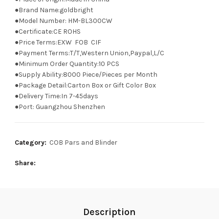
●Brand Name:goldbright
●Model Number: HM-BL300CW
●Certificate:CE ROHS
●Price Terms:EXW FOB CIF
●Payment Terms:T/T,Western Union,Paypal,L/C
●Minimum Order Quantity:10 PCS
●Supply Ability:8000 Piece/Pieces per Month
●Package Detail:Carton Box or Gift Color Box
●Delivery Time:In 7-45days
●Port: Guangzhou Shenzhen
Category:
COB Pars and Blinder
Share
Description