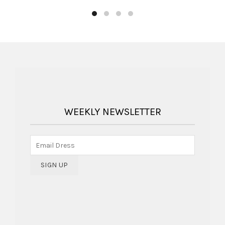
WEEKLY NEWSLETTER