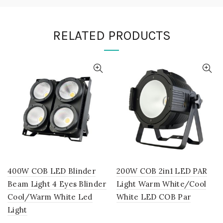
RELATED PRODUCTS
400W COB LED Blinder
200W COB 2in1 LED PAR
Beam Light 4 Eyes Blinder
Light Warm White/Cool
Cool/Warm White Led
White LED COB Par
Light