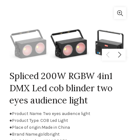
Spliced 200W RGBW 4in1
DMX Led cob blinder two
eyes audience light
●Product Name: Two eyes audience light
●Product Type: COB Led Light
●Place of origin:Made in China
●Brand Name:goldbright