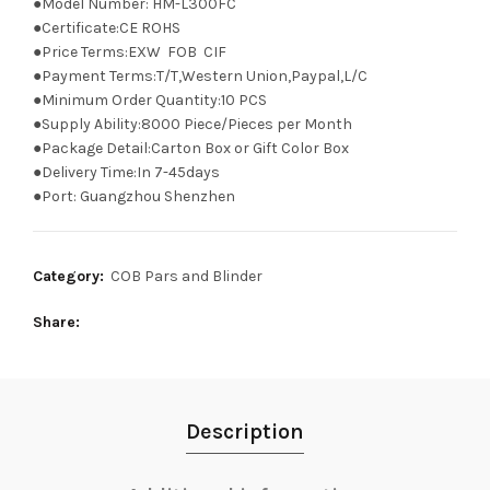
●Model Number: HM-L300FC
●Certificate:CE ROHS
●Price Terms:EXW FOB CIF
●Payment Terms:T/T,Western Union,Paypal,L/C
●Minimum Order Quantity:10 PCS
●Supply Ability:8000 Piece/Pieces per Month
●Package Detail:Carton Box or Gift Color Box
●Delivery Time:In 7-45days
●Port: Guangzhou Shenzhen
Category:
COB Pars and Blinder
Share
Description