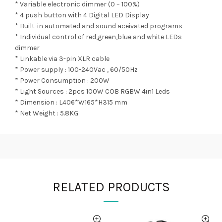
* Variable electronic dimmer (0 – 100%)
* 4 push button with 4 Digital LED Display
* Built-in automated and sound aceivated programs
* Individual control of red,green,blue and white LEDs
dimmer
* Linkable via 3-pin XLR cable
* Power supply : 100-240Vac , 60/50Hz
* Power Consumption : 200W
* Light Sources : 2pcs 100W COB RGBW 4in1 Leds
* Dimension : L406*W165*H315 mm
* Net Weight : 5.8KG
RELATED PRODUCTS