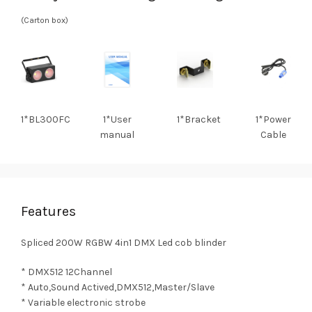
(Carton box)
1*BL300FC
1*User
1*Bracket
1*Power
manual
Cable
Features
Spliced 200W RGBW 4in1 DMX Led cob blinder
* DMX512 12Channel
* Auto,Sound Actived,DMX512,Master/Slave
* Variable electronic strobe