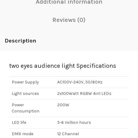
Additional information
Reviews (0)
Description
two eyes audience light Specifications
Power Supply
AC100V-240V, 50/60Hz
Light sources
2x100Watt RGBW 4in1 LEDs
Power
200W
Consumption
LED life
5-6 million hours
DMX mode
12 Channel