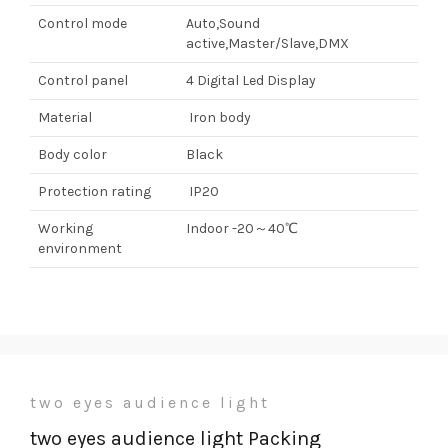
Control mode
Auto,Sound
active,Master/Slave,DMX
Control panel
4 Digital Led Display
Material
Iron body
Body color
Black
Protection rating
IP20
Working
Indoor -20～40℃
environment
two eyes audience light
two eyes audience light Packing