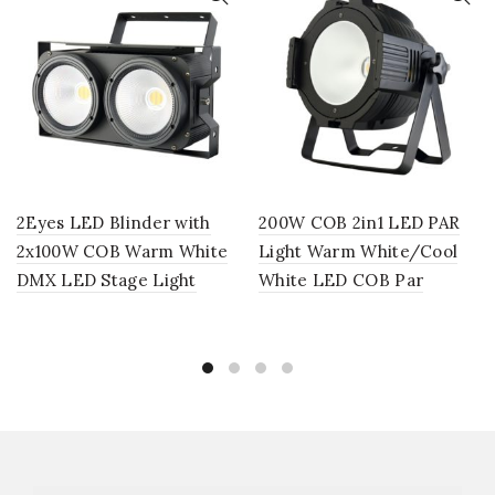
2Eyes LED Blinder with
200W COB 2in1 LED PAR
2x100W COB Warm White
Light Warm White/Cool
DMX LED Stage Light
White LED COB Par