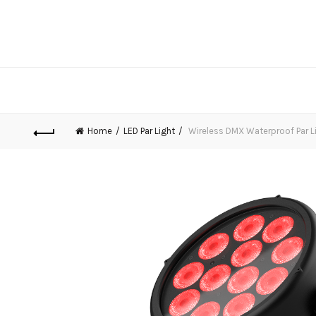
Home
LED Par Light
Wireless DMX Waterproof Par L