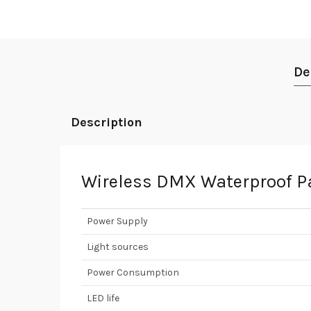
De
Description
Wireless DMX Waterproof Pa
Power Supply
Light sources
Power Consumption
LED life