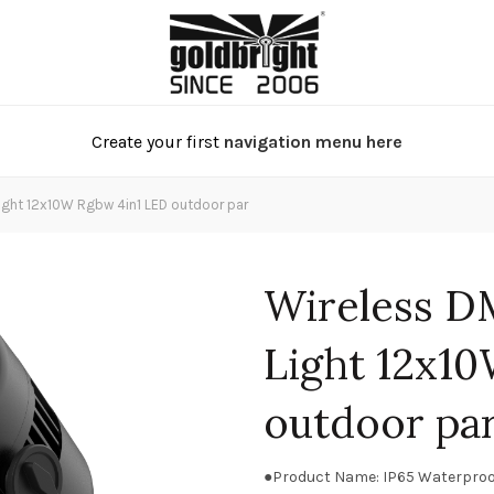
Create your first
navigation menu here
ight 12x10W Rgbw 4in1 LED outdoor par
Wireless D
Light 12x1
outdoor pa
●Product Name: IP65 Waterproo