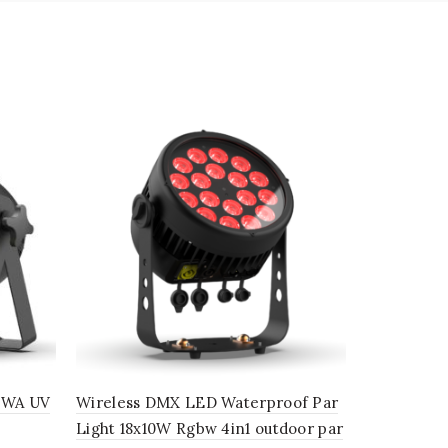
GBWA UV
Wireless DMX LED Waterproof Par
LED Zoom 
Light 18x10W Rgbw 4in1 outdoor par
Zoom wash