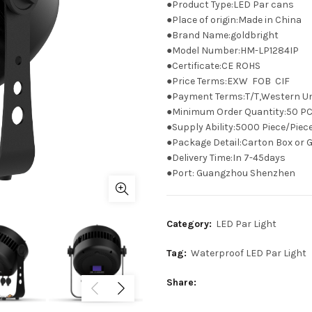
●Product Type:LED Par cans
●Place of origin:Made in China
●Brand Name:goldbright
●Model Number:HM-LP1284IP
●Certificate:CE ROHS
●Price Terms:EXW FOB CIF
●Payment Terms:T/T,Western U
●Minimum Order Quantity:50 P
●Supply Ability:5000 Piece/Pie
●Package Detail:Carton Box or G
●Delivery Time:In 7-45days
●Port: Guangzhou Shenzhen
Category:
LED Par Light
Tag:
Waterproof LED Par Light
Share