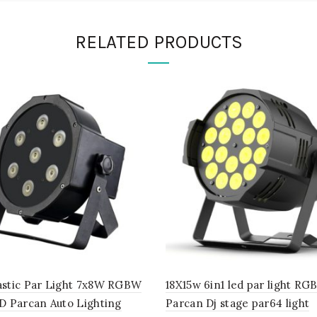
RELATED PRODUCTS
astic Par Light 7x8W RGBW
18X15w 6in1 led par light R
D Parcan Auto Lighting
Parcan Dj stage par64 light