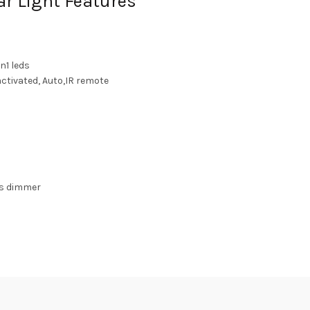
r Light Features
n1 leds
ctivated, Auto,IR remote
EDs dimmer