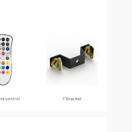
te control
1*Bracket