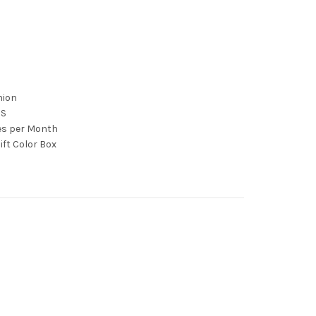
nion
CS
ces per Month
ift Color Box