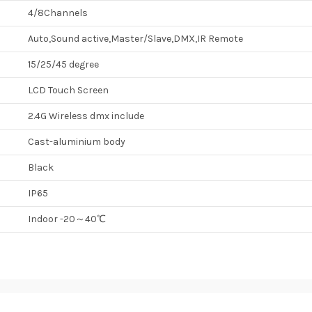
4/8Channels
Auto,Sound active,Master/Slave,DMX,IR Remote
15/25/45 degree
LCD Touch Screen
2.4G Wireless dmx include
Cast-aluminium body
Black
IP65
Indoor -20～40℃