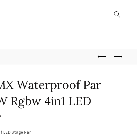
MX Waterproof Par
0W Rgbw 4in1 LED
r
f LED Stage Par