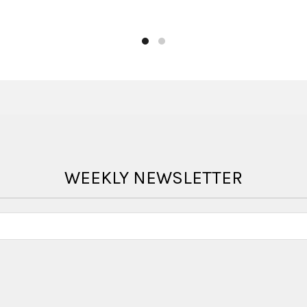
WEEKLY NEWSLETTER