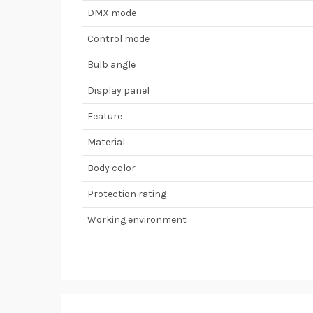
DMX mode
Control mode
Bulb angle
Display panel
Feature
Material
Body color
Protection rating
Working environment