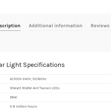
scription
Additional information
Reviews 
r Light Specifications
AC100V-240V, 50/60Hz
10Watt RGBW 4in1 Tianxin LEDs
96W
5-6 million hours