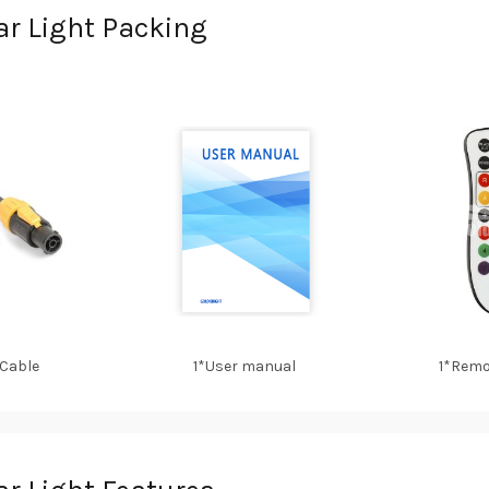
r Light Packing
 Cable
1*User manual
1*Remo