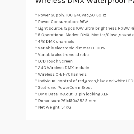
Wireless DMX Waterproof Pa
* Power Supply: 100-240Vac,50-60Hz
* Power Consumption: 96W
* Light source: 12pcs 10W ultra brightness RGBW 4i
* 5 Operational Modes: DMX, Master/Slave ,sound a
* 4/8 DMX channels
* Variable electronic dimmer 0-100%
* Variable electronic strobe
* LCD Touch Screen
* 2.4G Wireless DMX include
* Wireless CH: 1-7Channels
* Individual control of red,green,blue and white L
* Seetronic PowerCon in&out
* DMX Data in&out: 3-pin locking XLR
* Dimension: 261x150x282.5 mm
* Net Weight: 5.1KG