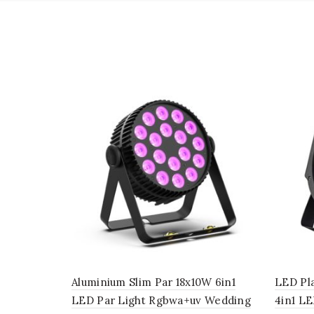
Aluminium Slim Par 18x10W 6in1
LED Pl
LED Par Light Rgbwa+uv Wedding
4in1 LE