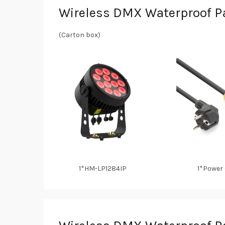
Wireless DMX Waterproof Pa
(Carton box)
1*HM-LP1284IP
1*Power