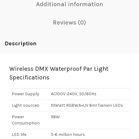
Additional information
Reviews (0)
Description
Wireless DMX Waterproof Par Light
Specifications
Power Supply
AC100V-240V, 50/60Hz
Light sources
10Watt RGBWA+UV 6in1 Tianxin LEDs
Power
96W
Consumption
LED life
5-6 million hours