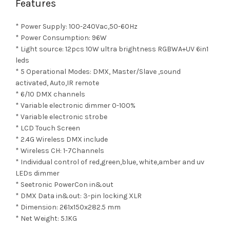
Features
* Power Supply: 100-240Vac,50-60Hz
* Power Consumption: 96W
* Light source: 12pcs 10W ultra brightness RGBWA+UV 6in1
leds
* 5 Operational Modes: DMX, Master/Slave ,sound
activated, Auto,IR remote
* 6/10 DMX channels
* Variable electronic dimmer 0-100%
* Variable electronic strobe
* LCD Touch Screen
* 2.4G Wireless DMX include
* Wireless CH: 1-7Channels
* Individual control of red,green,blue, white,amber and uv
LEDs dimmer
* Seetronic PowerCon in&out
* DMX Data in&out: 3-pin locking XLR
* Dimension: 261x150x282.5 mm
* Net Weight: 5.1KG