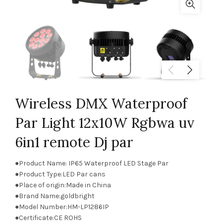
Wireless DMX Waterproof
Par Light 12x10W Rgbwa uv
6in1 remote Dj par
●Product Name: IP65 Waterproof LED Stage Par
●Product Type:LED Par cans
●Place of origin:Made in China
●Brand Name:goldbright
●Model Number:HM-LP1286IP
●Certificate:CE ROHS