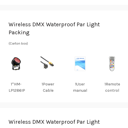
Wireless DMX Waterproof Par Light
Packing
(Carton box)
1*HM-
1Power
1User
1Remote
LP1286IP
Cable
manual
control
Wireless DMX Waterproof Par Light