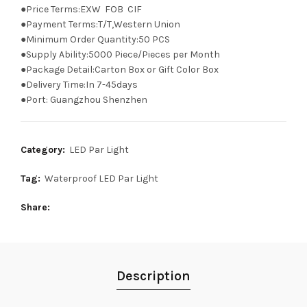
●Price Terms:EXW FOB CIF
●Payment Terms:T/T,Western Union
●Minimum Order Quantity:50 PCS
●Supply Ability:5000 Piece/Pieces per Month
●Package Detail:Carton Box or Gift Color Box
●Delivery Time:In 7-45days
●Port: Guangzhou Shenzhen
Category:
LED Par Light
Tag:
Waterproof LED Par Light
Share
Description