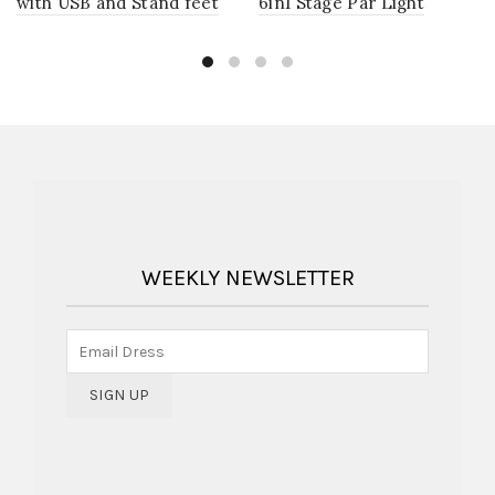
with USB and Stand feet
6in1 Stage Par Light
WEEKLY NEWSLETTER