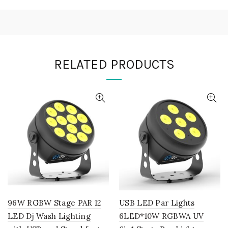
RELATED PRODUCTS
96W RGBW Stage PAR 12
USB LED Par Lights
LED Dj Wash Lighting
6LED*10W RGBWA UV