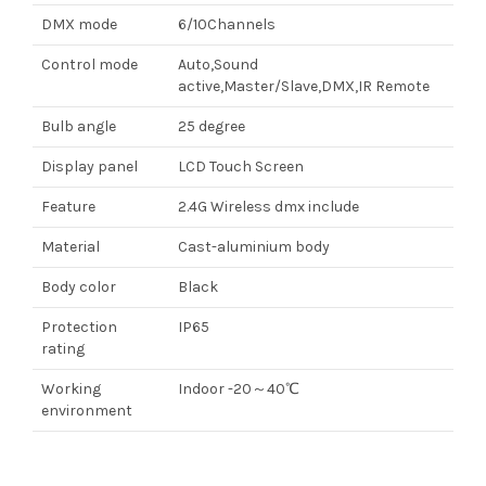
DMX mode
6/10Channels
Control mode
Auto,Sound
active,Master/Slave,DMX,IR Remote
Bulb angle
25 degree
Display panel
LCD Touch Screen
Feature
2.4G Wireless dmx include
Material
Cast-aluminium body
Body color
Black
Protection
IP65
rating
Working
Indoor -20～40℃
environment