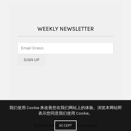
WEEKLY NEWSLETTER
我们使用 Cookie 来改善您在我们网站上的体验。浏览本网站即
表示您同意我们使用 Cookie。
© 2026
hmlite
. All rights reserved
ACCEPT