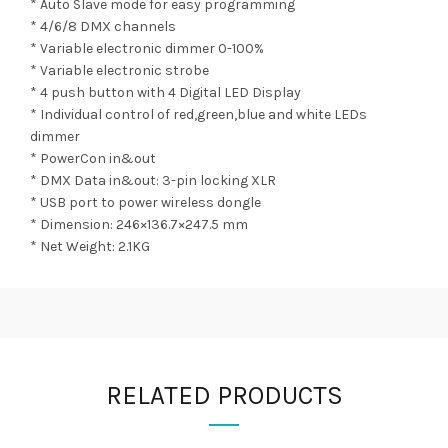
* Auto Slave mode for easy programming
* 4/6/8 DMX channels
* Variable electronic dimmer 0-100%
* Variable electronic strobe
* 4 push button with 4 Digital LED Display
* Individual control of red,green,blue and white LEDs
dimmer
* PowerCon in&out
* DMX Data in&out: 3-pin locking XLR
* USB port to power wireless dongle
* Dimension: 246×136.7×247.5 mm
* Net Weight: 2.1KG
RELATED PRODUCTS