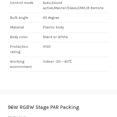
Control mode
Auto,Sound
active,Master/Slave,DMX,IR Remote
Bulb angle
45 degree
Material
Plastic body
Body color
Black or White
Protection
IP20
rating
Working
Indoor -20～40℃
environment
96W RGBW Stage PAR Packing