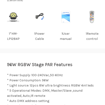
(Carton box)
1*HM-
1Power
1User
1Remote
LP1284P
Cable
manual
control
96W RGBW Stage PAR Features
* Power Supply: 100-240Vac,50-60Hz
* Power Consumption: 96W
* Light source: 12pcs 8W ultra brightness RGBW 4in1 leds
* 5 Operational Modes: DMX, Master/Slave ,sound
activated, Auto,IR remote
* Auto DMX address setting