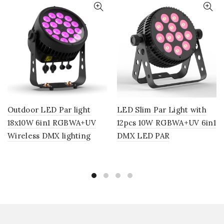
Outdoor LED Par light
LED Slim Par Light with
18x10W 6in1 RGBWA+UV
12pcs 10W RGBWA+UV 6in1
Wireless DMX lighting
DMX LED PAR