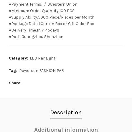
●Payment Terms:T/T,Western Union
●Minimum Order Quantity:100 PCS
●Supply Ability:5000 Piece/Pieces per Month
●Package Detail:Carton Box or Gift Color Box
●Delivery Time:In 7-45days
●Port: Guangzhou Shenzhen
Category:
LED Par Light
Tag:
Powercon FASHION PAR
Share
Description
Additional information