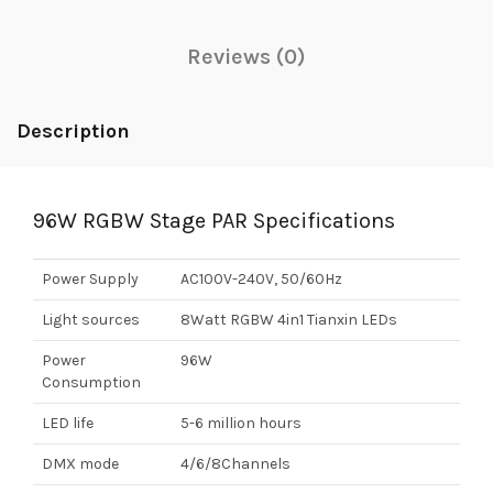
Reviews (0)
Description
96W RGBW Stage PAR Specifications
Power Supply
AC100V-240V, 50/60Hz
Light sources
8Watt RGBW 4in1 Tianxin LEDs
Power
96W
Consumption
LED life
5-6 million hours
DMX mode
4/6/8Channels