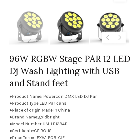
96W RGBW Stage PAR 12 LED
Dj Wash Lighting with USB
and Stand feet
●Product Name: Powercon DMX LED DJ Par
●Product Type:LED Par cans
●Place of origin:Made in China
●Brand Name:goldbright
●Model Number:HM-LP1284P
●Certificate:CE ROHS
●Price Terms:EXW FOB CIF