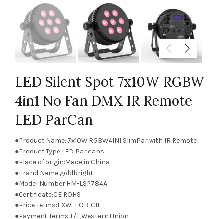
LED Silent Spot 7x10W RGBW
4in1 No Fan DMX IR Remote
LED ParCan
●Product Name: 7x10W RGBW4IN1 SlimPar with IR Remote
●Product Type:LED Par cans
●Place of origin:Made in China
●Brand Name:goldbright
●Model Number:HM-LSP784A
●Certificate:CE ROHS
●Price Terms:EXW FOB CIF
●Payment Terms:T/T,Western Union