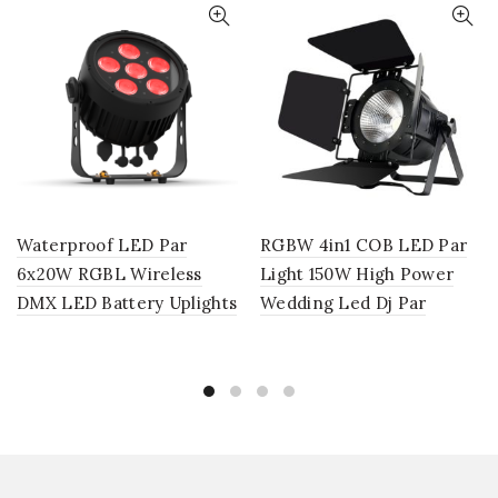
Waterproof LED Par
RGBW 4in1 COB LED Par
6x20W RGBL Wireless
Light 150W High Power
DMX LED Battery Uplights
Wedding Led Dj Par