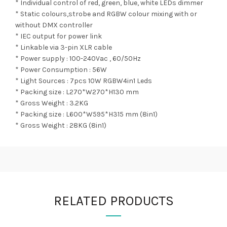
* Individual control of red, green, blue, white LEDs dimmer
* Static colours,strobe and RGBW colour mixing with or
without DMX controller
* IEC output for power link
* Linkable via 3-pin XLR cable
* Power supply : 100-240Vac , 60/50Hz
* Power Consumption : 56W
* Light Sources : 7pcs 10W RGBW4in1 Leds
* Packing size : L270*W270*H130 mm
* Gross Weight : 3.2KG
* Packing size : L600*W595*H315 mm (8in1)
* Gross Weight : 28KG (8in1)
RELATED PRODUCTS