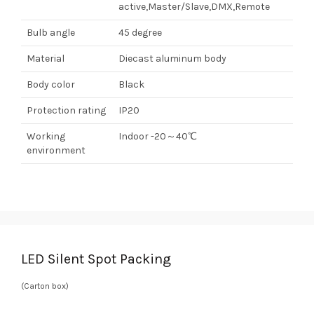
active,Master/Slave,DMX,Remote
Bulb angle
45 degree
Material
Diecast aluminum body
Body color
Black
Protection rating
IP20
Working
Indoor -20～40℃
environment
LED Silent Spot Packing
(Carton box)