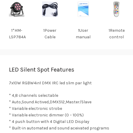
1*HM-
1Power
1User
1Remote
LSP784A
Cable
manual
control
LED Silent Spot Features
7x10W RGBW4in1 DMX IRC led slim par light
* 4,8 channels selectable
* Auto,Sound Actived,DMX512,Master/Slave
* Variable electronic strobe
* Variable electronic dimmer (0 – 100%)
* 4 push button with 4 Digital LED Display
* Built-in automated and sound aceivated programs