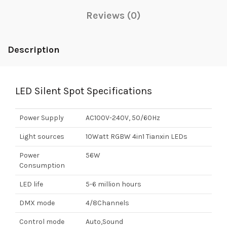
Reviews (0)
Description
LED Silent Spot Specifications
Power Supply
AC100V-240V, 50/60Hz
Light sources
10Watt RGBW 4in1 Tianxin LEDs
Power
56W
Consumption
LED life
5-6 million hours
DMX mode
4/8Channels
Control mode
Auto,Sound