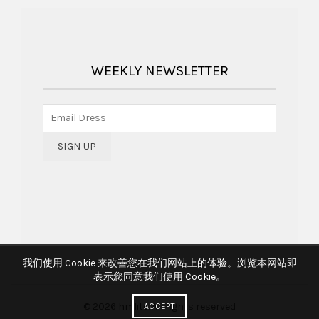
WEEKLY NEWSLETTER
我们使用 Cookie 来改善您在我们网站上的体验。浏览本网站即
表示您同意我们使用 Cookie。
© 2026
hmlite
. All rights reserved
ACCEPT