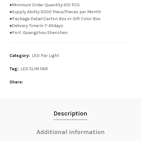
●Minimum Order Quantity:100 PCS
●Supply Ability:5000 Piece/Pieces per Month
●Package Detail:Carton Box or Gift Color Box
●Delivery Time:In 7-45days
●Port: Guangzhou Shenzhen
Category:
LED Par Light
Tag:
LED SLIM PAR
Share
Description
Additional information