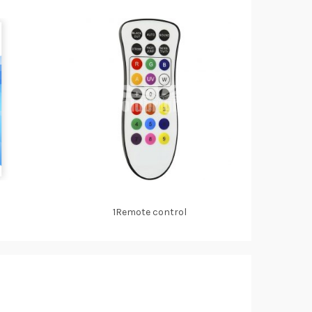
1Remote control