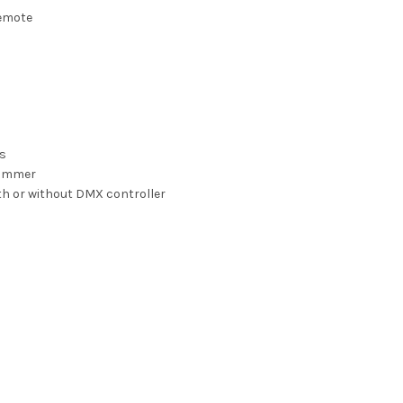
remote
ms
 dimmer
th or without DMX controller