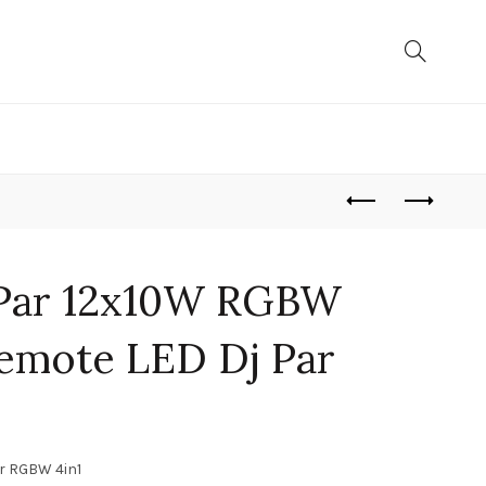
 Par 12x10W RGBW
emote LED Dj Par
ar RGBW 4in1