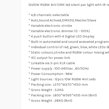
12x10W RGBW 4in1 DMX led silent par light with IR 
* 4,8 channels selectable
* Auto,Sound Actived,DMX512,Master/Slave
* Variable electronic strobe
* Variable electronic dimmer (0 – 100%)
* 4 push button with 4 Digital LED Display
* Built-in automated and sound aceivated progra
* Individual control of red, green, blue, white LEDs
* Static colours,strobe and RGBW colour mixing wi
* IEC output for power link
* Linkable via 3-pin XLR cable
* Power supply : 100-240Vac , 60/50Hz
* Power Consumption : 96W
* Light Sources : 12pcs 10W RGBW 4in1 Leds
* Packing size : L270*W270*H130 mm
* Gross Weight : 3.2KG
* Packing size : L600*W595*H315 mm (8in1)
* Gross Weight : 28KG (8in1)