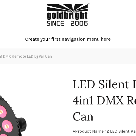
Create your first
navigation menu here
n1 DMX Remote LED Dj Par Can
LED Silent
4in1 DMX R
Can
●Product Name: 12 LED Silent P