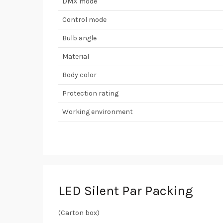
DMX mode
Control mode
Bulb angle
Material
Body color
Protection rating
Working environment
LED Silent Par Packing
(Carton box)