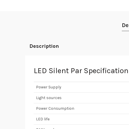
De
Description
LED Silent Par Specificatio
Power Supply
Light sources
Power Consumption
LED life