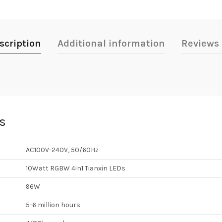
scription
Additional information
Reviews 
ns
AC100V-240V, 50/60Hz
10Watt RGBW 4in1 Tianxin LEDs
96W
5-6 million hours