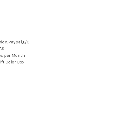
ion,Paypal,L/C
CS
ces per Month
ift Color Box