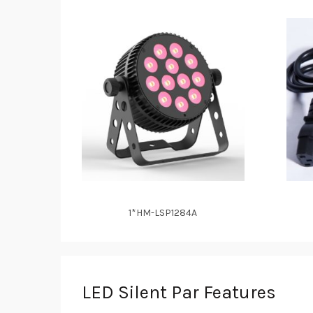
1*HM-LSP1284A
LED Silent Par Features