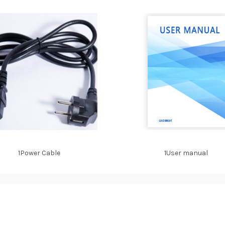
1Power Cable
1User manual