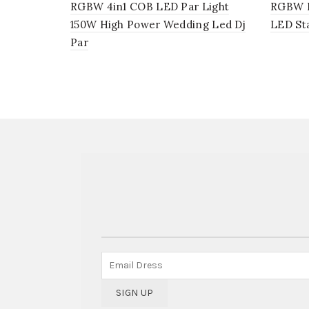
RGBW 4in1 COB LED Par Light
RGBW LE
150W High Power Wedding Led Dj
LED St
Par