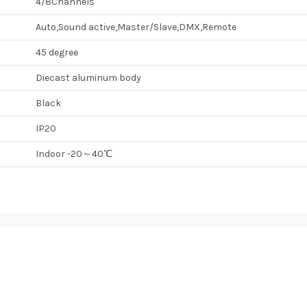
4/8Channels
Auto,Sound active,Master/Slave,DMX,Remote
45 degree
Diecast aluminum body
Black
IP20
Indoor -20～40℃