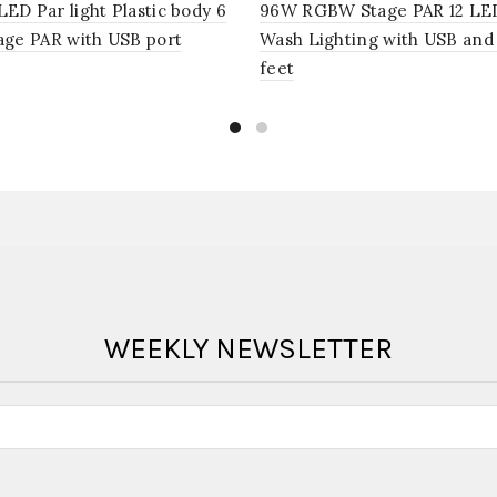
D Par light Plastic body 6
96W RGBW Stage PAR 12 LE
age PAR with USB port
Wash Lighting with USB and
feet
WEEKLY NEWSLETTER