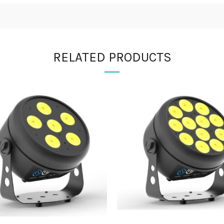
RELATED PRODUCTS