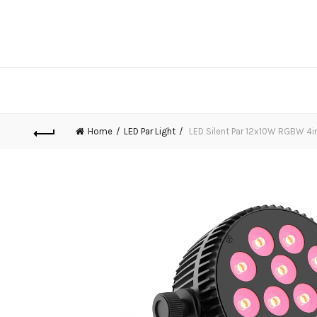
Home
LED Par Light
LED Silent Par 12x10W RGBW 4i