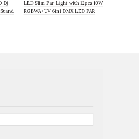
D Dj
LED Slim Par Light with 12pcs 10W
LED Silen
 Stand
RGBWA+UV 6in1 DMX LED PAR
4in1 IR rem