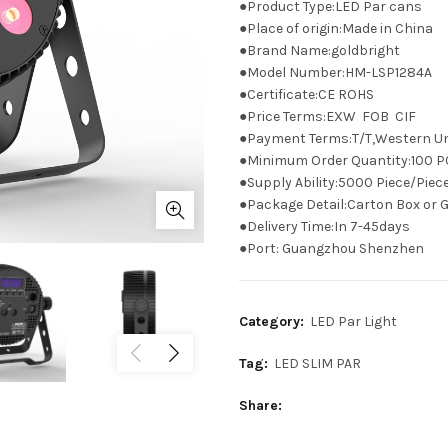
●Product Type:LED Par cans
●Place of origin:Made in China
●Brand Name:goldbright
●Model Number:HM-LSP1284A
●Certificate:CE ROHS
●Price Terms:EXW FOB CIF
●Payment Terms:T/T,Western Un
●Minimum Order Quantity:100 P
●Supply Ability:5000 Piece/Pie
●Package Detail:Carton Box or G
●Delivery Time:In 7-45days
●Port: Guangzhou Shenzhen
Category:
LED Par Light
Tag:
LED SLIM PAR
Share