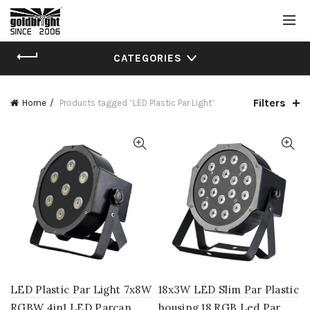
CATEGORIES
Filters
Home
Products tagged “LED Plastic Par Light”
LED Plastic Par Light 7x8W
18x3W LED Slim Par Plastic
RGBW 4in1 LED Parcan
housing 18 RGB Led Par