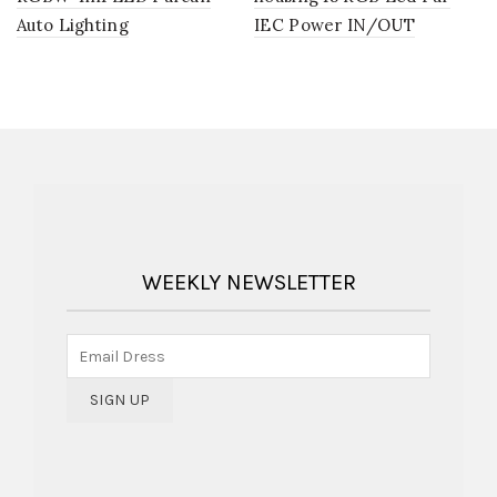
Auto Lighting
IEC Power IN/OUT
WEEKLY NEWSLETTER