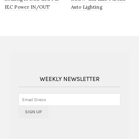
IEC Power IN/OUT
Auto Lighting
WEEKLY NEWSLETTER