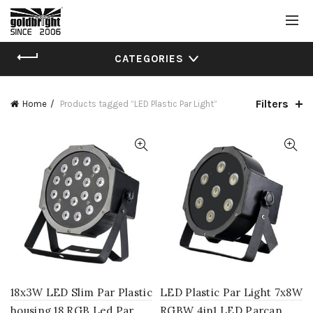
CATEGORIES
Filters
Home
Products tagged “LED Plastic Par Light”
18x3W LED Slim Par Plastic
LED Plastic Par Light 7x8W
housing 18 RGB Led Par
RGBW 4in1 LED Parcan