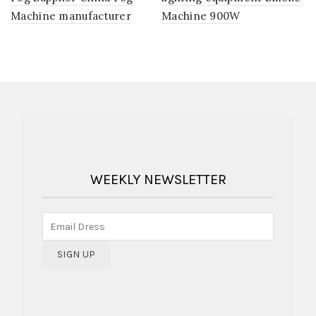
Machine manufacturer
Machine 900W
WEEKLY NEWSLETTER