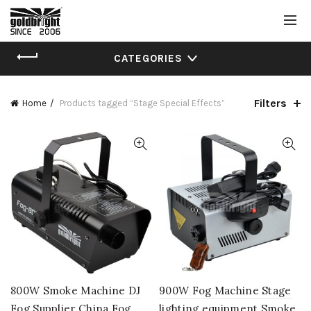
CATEGORIES
Filters
Home
Products tagged “Stage Special Effects”
800W Smoke Machine DJ
900W Fog Machine Stage
Fog Supplier China Fog
lighting equipment Smoke